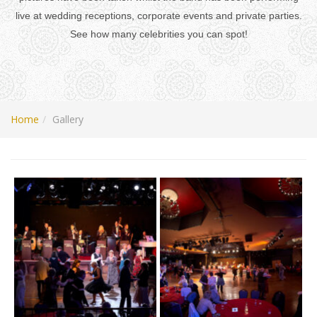
live at wedding receptions, corporate events and private parties.
See how many celebrities you can spot!
Home
Gallery