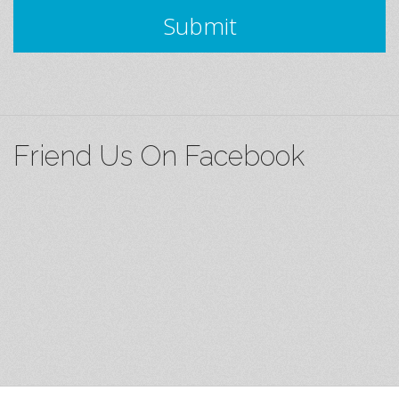
Submit
Friend Us On Facebook