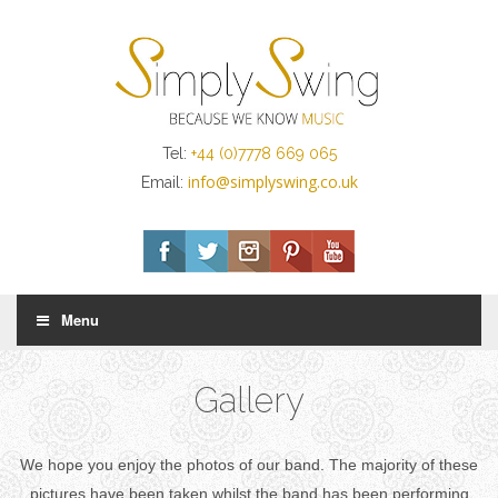
Tel:
+44 (0)7778 669 065
info@simplyswing.co.uk
Email:
Menu
Gallery
We hope you enjoy the photos of our band. The majority of these
pictures have been taken whilst the band has been performing