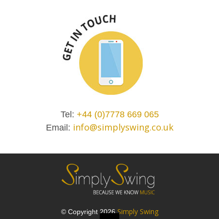
Tel:
+44 (0)7778 669 065
info@simplyswing.co.uk
Email:
Simply Swing
© Copyright 2026