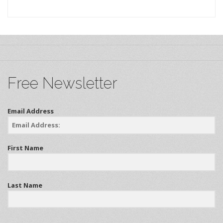
Free Newsletter
Email Address
First Name
Last Name